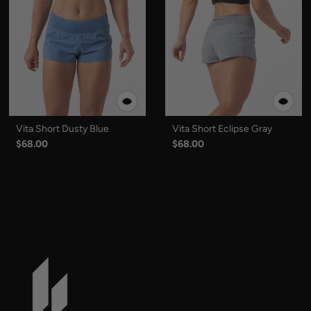
Vita Short Dusty Blue
Vita Short Eclipse Gray
$68.00
$68.00