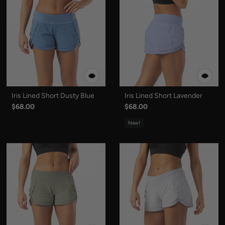
Iris Lined Short Dusty Blue
Iris Lined Short Lavender
$68.00
$68.00
New!