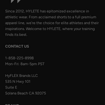
Since 2012, HYLETE has epitomized excellence in
athletic wear. From acclaimed shorts to a full premium
apparel line, we're the choice for elite athletes and their
inspirations. Welcome to HYLETE, where your training
finds its best.
CONTACT US
1-858-225-8998
Mon-Fri: 8am-5pm PST
HyFLEX Brands LLC
535 N Hwy 101
Suite E
Solana Beach CA 92075