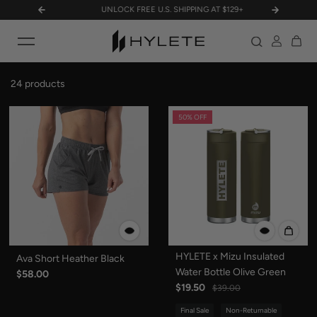
N!
UNLOCK FREE U.S. SHIPPING AT $129+
MILITA
Skip to content
24 products
50% OFF
HYLETE x Mizu Insulated
Ava Short Heather Black
Water Bottle Olive Green
$58.00
$19.50
$39.00
Final Sale
Non-Returnable