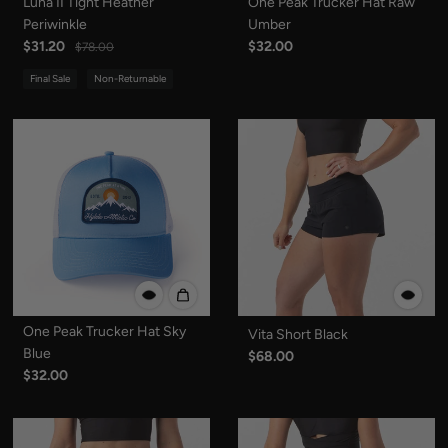
Luna II Tight Heather
One Peak Trucker Hat Raw
Periwinkle
Umber
$31.20
$32.00
$78.00
Final Sale
Non-Returnable
One Peak Trucker Hat Sky
Vita Short Black
Blue
$68.00
$32.00