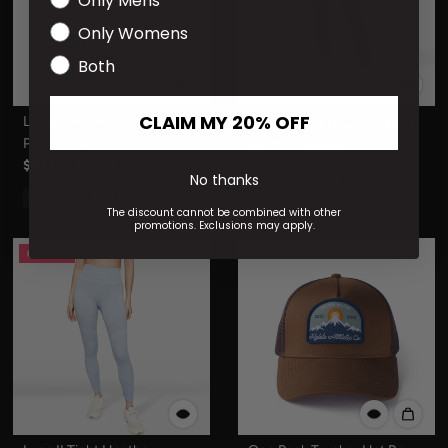
Only Mens
Only Womens
Both
CLAIM MY 20% OFF
Luna II Bra Heather
Luna II Tight Heather Black
Periwinkle
$31.20
$78.00
$19.20
$48.00
No thanks
Final Sale
Non-Returnable
Final Sale
Non-Returnable
The discount cannot be combined with other
promotions. Exclusions may apply.
60% OFF