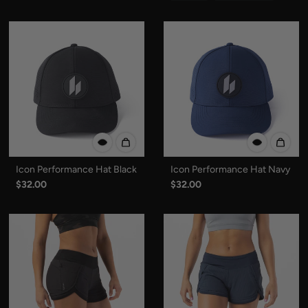
Icon Performance Hat Black
Icon Performance Hat Navy
$32.00
$32.00