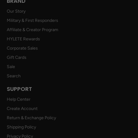
BRAND
Our Story
Military & First Responders
Affiliate & Creator Program
HYLETE Rewards
Corporate Sales
Gift Cards
Sale
Search
SUPPORT
Help Center
Create Account
Return & Exchange Policy
Shipping Policy
Privacy Policy