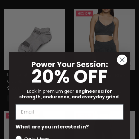
60% OFF
Power Your Session:
20% OFF
Lightweight Run Sock Cool
Luna II Bra Heather Black
Gray Black
$19.20
$48.00
$12.00
Lock in premium gear
engineered for
Final Sale
Non-Returnable
strength, endurance, and everyday grind.
Final Sale
Non-Returnable
60% OFF
60% OFF
What are you interested in?