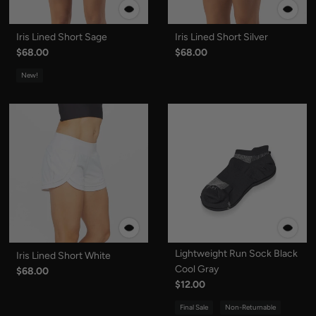
Iris Lined Short Sage
Iris Lined Short Silver
$68.00
$68.00
New!
Lightweight Run Sock Black
Iris Lined Short White
Cool Gray
$68.00
$12.00
Final Sale
Non-Returnable