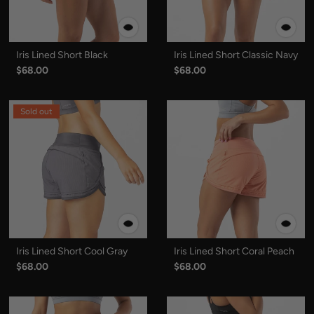
Iris Lined Short Black
Iris Lined Short Classic Navy
$68.00
$68.00
Sold out
Iris Lined Short Cool Gray
Iris Lined Short Coral Peach
$68.00
$68.00