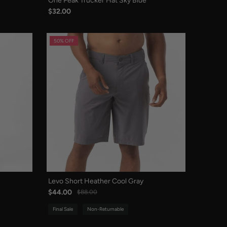
One Peak Trucker Hat Sky Blue
$32.00
50% OFF
Levo Short Heather Cool Gray
$44.00
$88.00
Final Sale
Non-Returnable