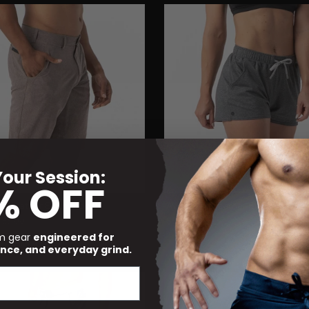
our Session:
% OFF
t Heather Earth Brown
Ava Short Heather Black
$58.00
$88.00
um gear
engineered for
Non-Returnable
nce, and everyday grind.