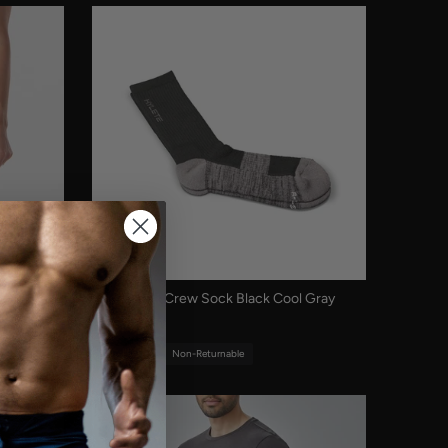
Midweight Crew Sock Black Cool Gray
$12.00
Final Sale
Non-Returnable
Sold out