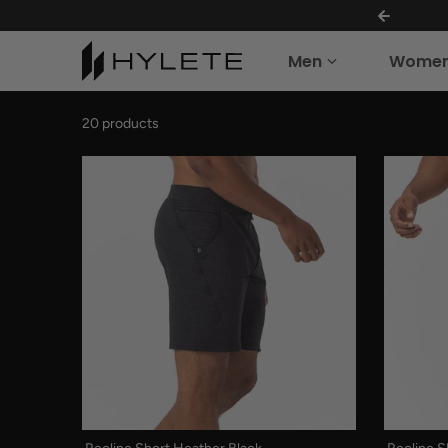
THE SUMMER VAULT IS OPEN!
Skip to content
Men
Wome
20 products