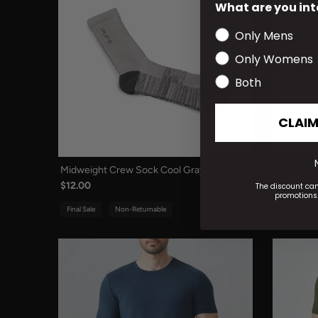
What are you int
Only Mens
Only Womens
Both
CLAIM
Midweight Crew Sock Cool Gray Black
Flexion I
$12.00
$108.00
The discount ca
promotions.
Final Sale
Non-Returnable