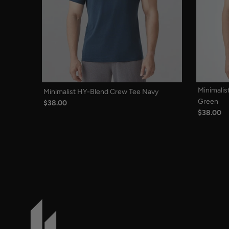
Minimalis
Minimalist HY-Blend Crew Tee Navy
Green
$38.00
$38.00