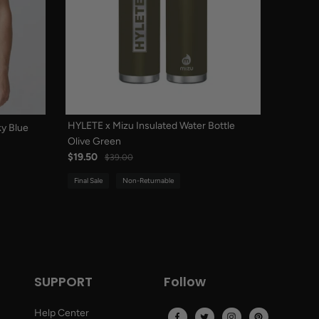
HYLETE x Mizu Insulated Water Bottle
y Blue
Olive Green
$19.50
$39.00
Final Sale
Non-Returnable
SUPPORT
Follow
Help Center