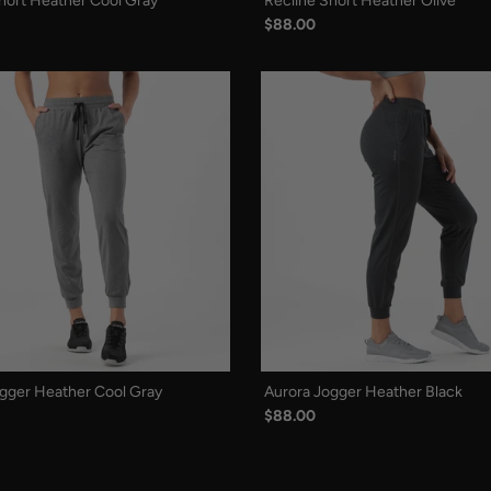
hort Heather Cool Gray
Recline Short Heather Olive
$88.00
gger Heather Cool Gray
Aurora Jogger Heather Black
$88.00