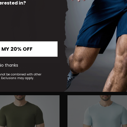
erested in?
 MY 20% OFF
No thanks
I Jogger Heather Slate/Gray
Minimalist HY-Blend Crew Tee Bl
$38.00
nnot be combined with other
 Exclusions may apply.