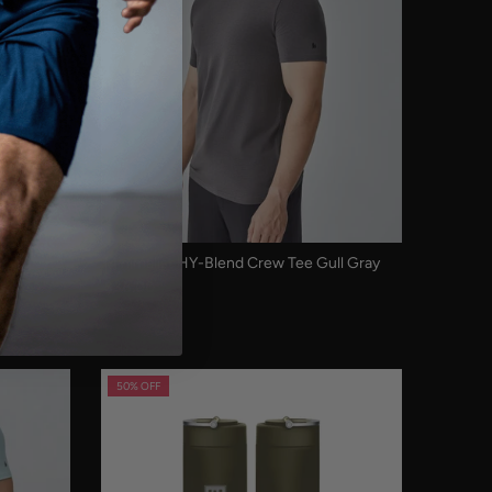
ack
Minimalist HY-Blend Crew Tee Gull Gray
$38.00
50% OFF