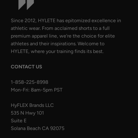
Since 2012, HYLETE has epitomized excellence in
athletic wear. From acclaimed shorts to a full
premium apparel line, we're the choice for elite
athletes and their inspirations. Welcome to
HYLETE, where your training finds its best.
CONTACT US
1-858-225-8998
Mon-Fri: 8am-5pm PST
HyFLEX Brands LLC
535 N Hwy 101
Suite E
Solana Beach CA 92075