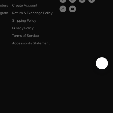
onders
Create Account
rogram
Return & Exchange Policy
Shipping Policy
Privacy Policy
Terms of Service
Accessibility Statement