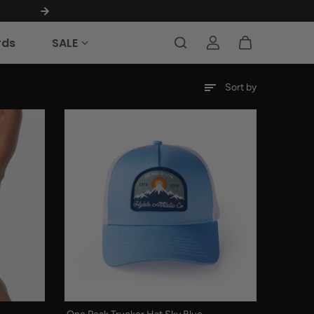
MILITARY & FIRST RESPONDERS 40% OFF
rds
SALE
Sort by