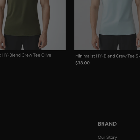
t HY-Blend Crew Tee Olive
Minimalist HY-Blend Crew Tee Sk
$38.00
BRAND
Our Story