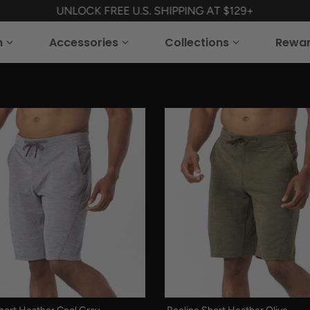
UNLOCK FREE U.S. SHIPPING AT $129+
n
Accessories
Collections
Rewa