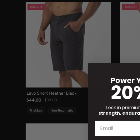
50% OFF
50% OFF
Power Y
20
Levo Short Heather Black
Levo Shor
$44.00
$44.00
$88.00
Lock in premi
Final Sale
Non-Returnable
Final Sale
strength, endura