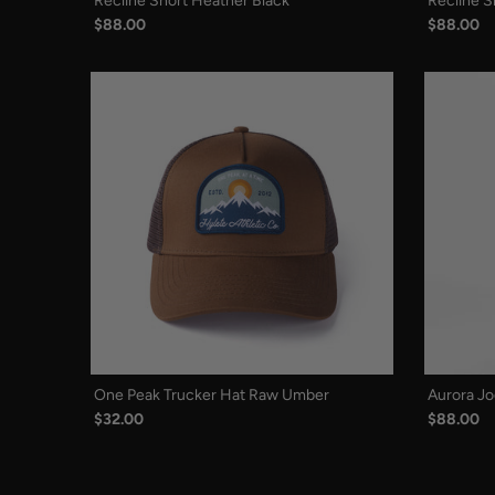
Recline Short Heather Black
Recline S
$88.00
$88.00
One Peak Trucker Hat Raw Umber
Aurora Jo
$32.00
$88.00