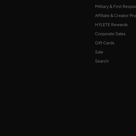
Military & First Resp
Affiliate & Creator P
HYLETE Rewards
Corporate Sales
Gift Cards
Sale
Search