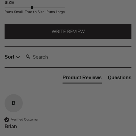
SIZE
Runs Small
True to Size
Runs Large
WRITE REVIEW
Search:
Sort
Product Reviews
Questions
B
Verified Customer
Brian