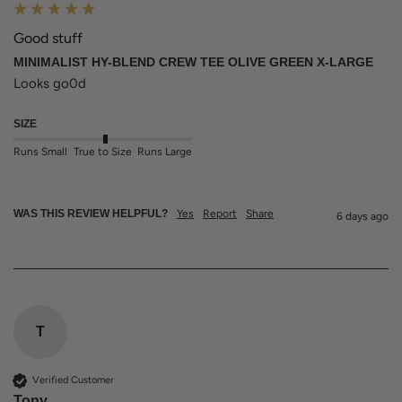
Good stuff
MINIMALIST HY-BLEND CREW TEE OLIVE GREEN X-LARGE
Looks go0d
SIZE
Runs Small
True to Size
Runs Large
WAS THIS REVIEW HELPFUL?
Yes
Report
Share
6 days ago
T
Verified Customer
Tony