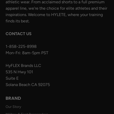
athletic wear. From acclaimed shorts to a full premium
apparel line, we're the choice for elite athletes and their
inspirations. Welcome to HYLETE, where your training
finds its best.
CONTACT US
1-858-225-8998
Mon-Fri: 8am-5pm PST
HyFLEX Brands LLC
535 N Hwy 101
Suite E
Solana Beach CA 92075
BRAND
Our Story