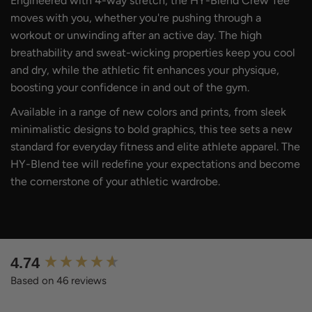
Engineered with 4-way stretch, the HY-Blend Crew Tee
moves with you, whether you're pushing through a
workout or unwinding after an active day. The high
breathability and sweat-wicking properties keep you cool
and dry, while the athletic fit enhances your physique,
boosting your confidence in and out of the gym.
Available in a range of new colors and prints, from sleek
minimalistic designs to bold graphics, this tee sets a new
standard for everyday fitness and elite athlete apparel. The
HY-Blend tee will redefine your expectations and become
the cornerstone of your athletic wardrobe.
New content loaded
4.74
Based on 46 reviews