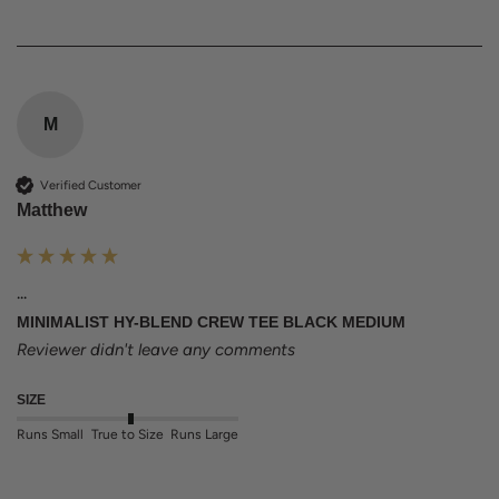
M
Verified Customer
Matthew
...
MINIMALIST HY-BLEND CREW TEE BLACK MEDIUM
Reviewer didn't leave any comments
SIZE
Runs Small
True to Size
Runs Large