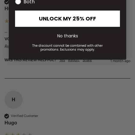
Both
Verified Customer
Hugo
UNLOCK MY 25% OFF
...
No thanks
VOLTAGE HY-BLEND CREW TEE OLIVE GREEN XX-LARGE
The discount cannot be combined with other
Reviewer didn't leave any comments
promotions. Exclusions may apply.
WAS THIS REVIEW HELPFUL?
Yes
Report
Share
1 month ago
H
Verified Customer
Hugo