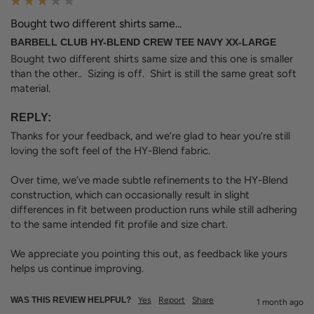
Bought two different shirts same...
BARBELL CLUB HY-BLEND CREW TEE NAVY XX-LARGE
Bought two different shirts same size and this one is smaller 
than the other..  Sizing is off.  Shirt is still the same great soft 
material.
REPLY:
Thanks for your feedback, and we’re glad to hear you’re still 
loving the soft feel of the HY-Blend fabric.

Over time, we’ve made subtle refinements to the HY-Blend 
construction, which can occasionally result in slight 
differences in fit between production runs while still adhering 
to the same intended fit profile and size chart.

We appreciate you pointing this out, as feedback like yours 
helps us continue improving.
WAS THIS REVIEW HELPFUL?
Yes
Report
Share
1 month ago