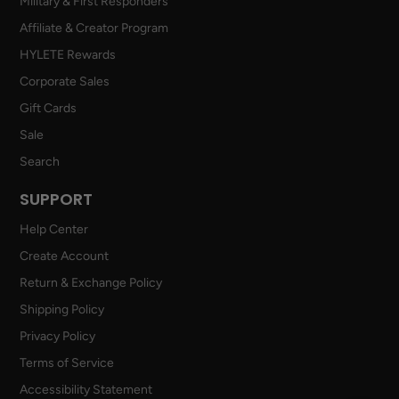
Military & First Responders
Affiliate & Creator Program
HYLETE Rewards
Corporate Sales
Gift Cards
Sale
Search
SUPPORT
Help Center
Create Account
Return & Exchange Policy
Shipping Policy
Privacy Policy
Terms of Service
Accessibility Statement