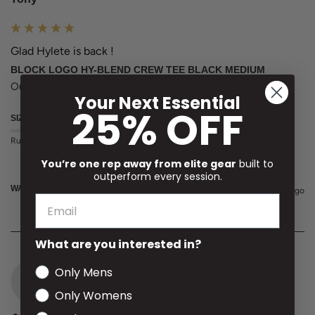
Glad Hylete is back !
BLOCK LOGO HY-BLEND CREW TEE BLACK MEDIUM
Outstanding quality 
Your Next Essential
25% OFF
SIZE
Runs Small
True to Size
Runs Large
You’re one rep away from elite gear
built to
outperform every session.
WAS THIS REVIEW HELPFUL?
Yes
Report
Share
11 days ago
What are you interested in?
Only Mens
H
Only Womens