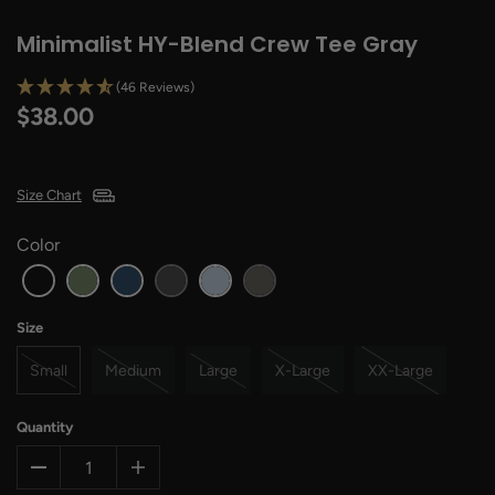
Minimalist HY-Blend Crew Tee Gray
(46 Reviews)
$38.00
Size Chart
Color
Size
Small
Medium
Large
X-Large
XX-Large
Quantity