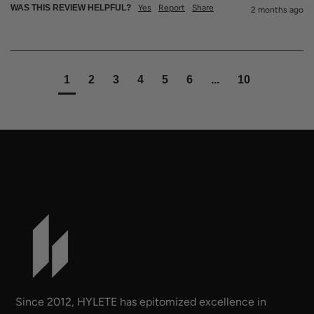
WAS THIS REVIEW HELPFUL?
Yes
Report
Share
2 months ago
1
2
3
4
5
6
...
10
Since 2012, HYLETE has epitomized excellence in