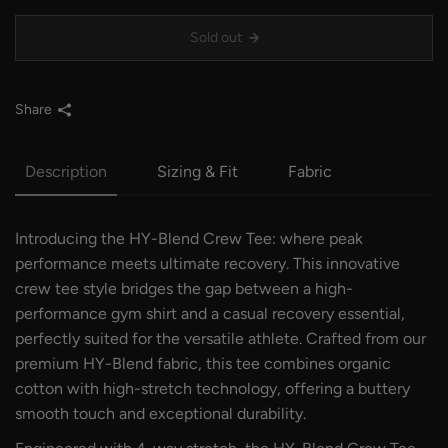
Sold out
Share
Description
Sizing & Fit
Fabric
Introducing the HY-Blend Crew Tee: where peak
performance meets ultimate recovery. This innovative
crew tee style bridges the gap between a high-
performance gym shirt and a casual recovery essential,
perfectly suited for the versatile athlete. Crafted from our
premium HY-Blend fabric, this tee combines organic
cotton with high-stretch technology, offering a buttery
smooth touch and exceptional durability.