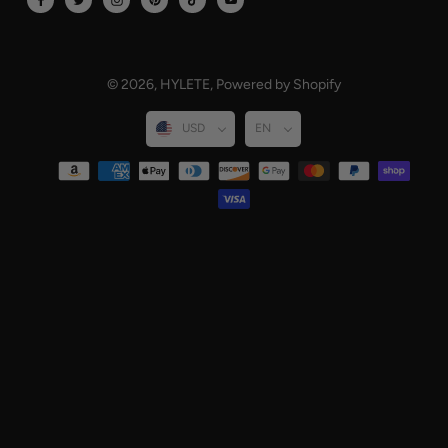
© 2026,
HYLETE
,
Powered by Shopify
USD
EN