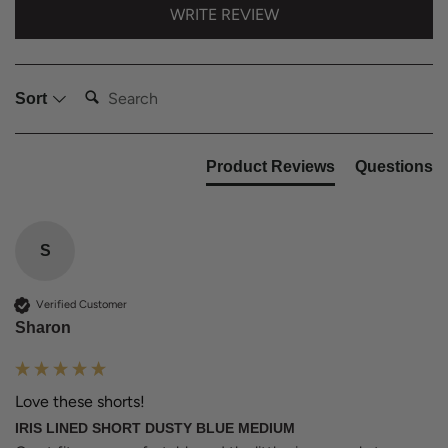
WRITE REVIEW
Search:
Sort
Product Reviews
Questions
S
Verified Customer
Sharon
Love these shorts!
IRIS LINED SHORT DUSTY BLUE MEDIUM