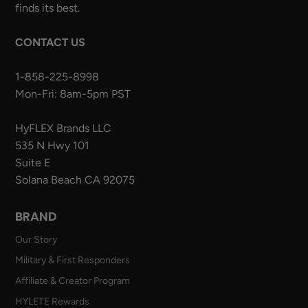
finds its best.
CONTACT US
1-858-225-8998
Mon-Fri: 8am-5pm PST
HyFLEX Brands LLC
535 N Hwy 101
Suite E
Solana Beach CA 92075
BRAND
Our Story
Military & First Responders
Affiliate & Creator Program
HYLETE Rewards