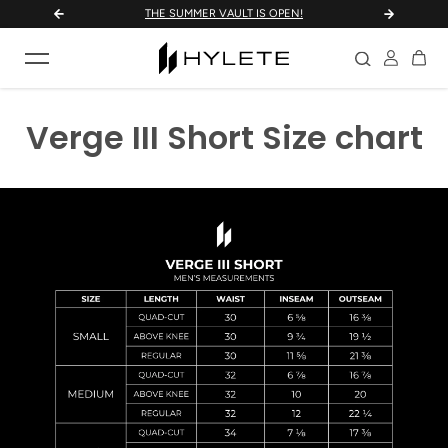
THE SUMMER VAULT IS OPEN!
UNLOC
Skip to content
Verge III Short Size chart