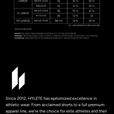
Since 2012, HYLETE has epitomized excellence in
athletic wear. From acclaimed shorts to a full premium
apparel line, we're the choice for elite athletes and their