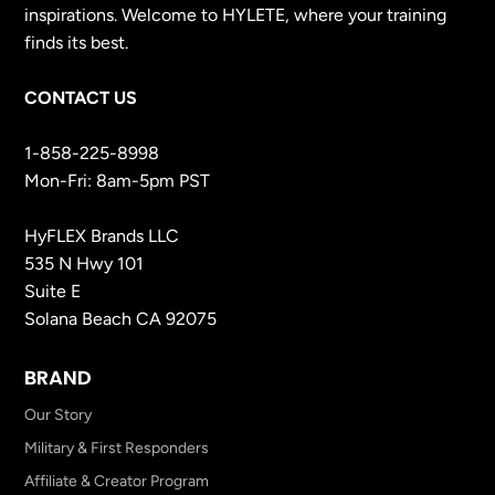
inspirations. Welcome to HYLETE, where your training
finds its best.
CONTACT US
1-858-225-8998
Mon-Fri: 8am-5pm PST
HyFLEX Brands LLC
535 N Hwy 101
Suite E
Solana Beach CA 92075
BRAND
Our Story
Military & First Responders
Affiliate & Creator Program