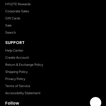
HYLETE Rewards
Corporate Sales
Gift Cards
Sale
Search
SUPPORT
Help Center
Create Account
Return & Exchange Policy
Shipping Policy
Privacy Policy
Terms of Service
Accessibility Statement
Follow