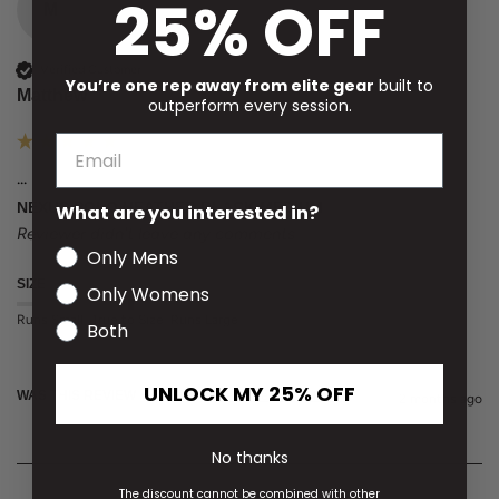
25% OFF
M
Verified Customer
You’re one rep away from elite gear
built to
Matthew
outperform every session.
...
NEXUS POLO HEATHER BLACK MEDIUM
What are you interested in?
Reviewer didn't leave any comments
Only Mens
SIZE
Only Womens
Runs Small
True to Size
Runs Large
Both
UNLOCK MY 25% OFF
WAS THIS REVIEW HELPFUL?
Yes
Report
Share
2 months ago
No thanks
The discount cannot be combined with other