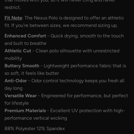
restrict.
Fit Note
: The Nexus Polo is designed to offer an athletic
fit. If you’re between sizes, we recommend sizing up.
Enhanced Comfort
- Quick drying, smooth to the touch
and built to breathe
Athletic Cut
- Clean polo silhouette with unrestricted
mobility
Buttery Smooth
- Lightweight performance fabric that is
so soft, it feels like butter
Anti-Odor
- Odor control technology keeps you fresh all
day long
Versatile Wear
- Engineered for performance, but perfect
for lifestyle
Premium Materials
- Excellent UV protection with high-
performance vertical wicking
88% Polyester 12% Spandex