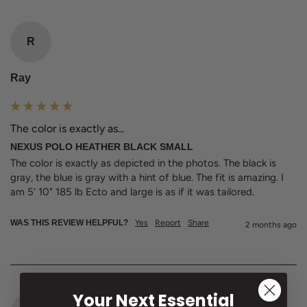
R
Ray
The color is exactly as...
NEXUS POLO HEATHER BLACK SMALL
The color is exactly as depicted in the photos. The black is 
gray, the blue is gray with a hint of blue. The fit is amazing. I 
am 5' 10" 185 lb Ecto and large is as if it was tailored. 
WAS THIS REVIEW HELPFUL?
Yes
Report
Share
2 months ago
Your Next Essential