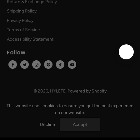
Return & Exchange Policy
Shipping Policy
Privacy Policy
Terms of Service
Accessibility Statement
Follow
© 2026,
HYLETE
,
Powered by Shopify
USD
EN
This website uses cookies to ensure you get the best experience
on our website.
Decline
Accept