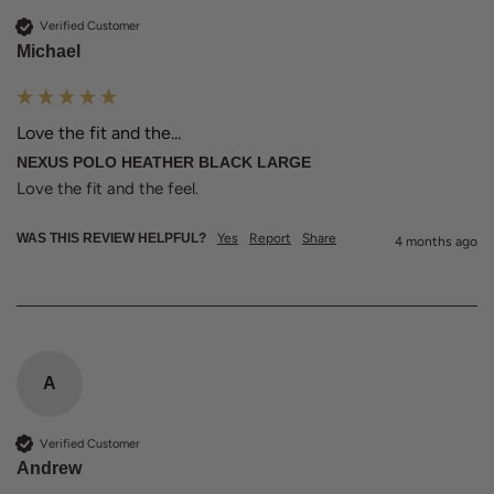
Verified Customer
Michael
Love the fit and the...
NEXUS POLO HEATHER BLACK LARGE
Love the fit and the feel. 
WAS THIS REVIEW HELPFUL?
Yes
Report
Share
4 months ago
A
Verified Customer
Andrew