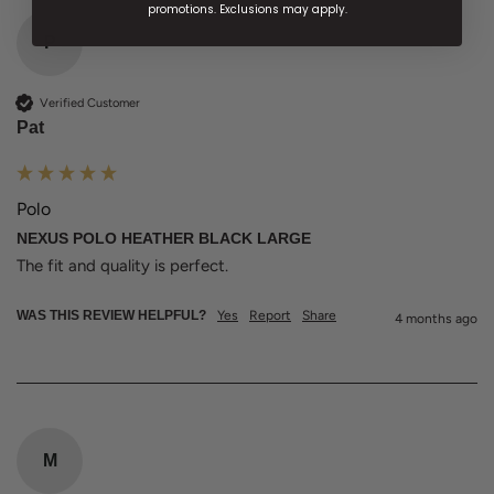
promotions. Exclusions may apply.
P
Verified Customer
Pat
Polo
NEXUS POLO HEATHER BLACK LARGE
The fit and quality is perfect. 
WAS THIS REVIEW HELPFUL?
Yes
Report
Share
4 months ago
M