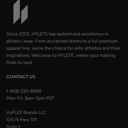
Since 2012, HYLETE has epitomized excellence in
athletic wear. From acclaimed shorts to a full premium
apparel line, we're the choice for elite athletes and their
inspirations. Welcome to HYLETE, where your training
finds its best.
CONTACT US
1-858-225-8998
Mon-Fri: 8am-5pm PST
HyFLEX Brands LLC
535 N Hwy 101
Suite E