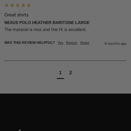
Great shirts
NEXUS POLO HEATHER BARITONE LARGE
The material is nice and the fit is excellent.
WAS THIS REVIEW HELPFUL?
Yes
Report
Share
6 months ago
1
2