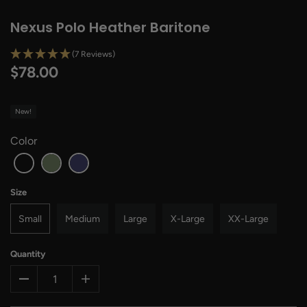
Nexus Polo Heather Baritone
(7 Reviews)
$78.00
New!
Color
Size
Small
Medium
Large
X-Large
XX-Large
Quantity