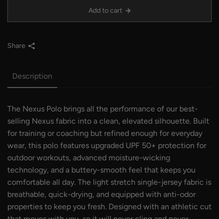
Add to cart
Share
Description
The Nexus Polo brings all the performance of our best-
selling Nexus fabric into a clean, elevated silhouette. Built
for training or coaching but refined enough for everyday
wear, this polo features upgraded UPF 50+ protection for
outdoor workouts, advanced moisture-wicking
technology, and a buttery-smooth feel that keeps you
comfortable all day. The light stretch single-jersey fabric is
breathable, quick-drying, and equipped with anti-odor
properties to keep you fresh. Designed with an athletic cut
that moves with you, so it will never cling and never