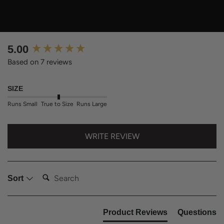
New content loaded
5.00
Based on 7 reviews
SIZE
Runs Small
True to Size
Runs Large
WRITE REVIEW
Search:
Sort
Product Reviews
Questions