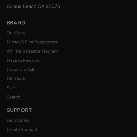
Solana Beach CA 92075
BRAND
Our Story
Military & First Responders
Affiliate & Creator Program
HYLETE Rewards
Corporate Sales
Gift Cards
Sale
Search
SUPPORT
Help Center
Create Account